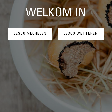
WELKOM IN
LESCO MECHELEN
LESCO WETTEREN